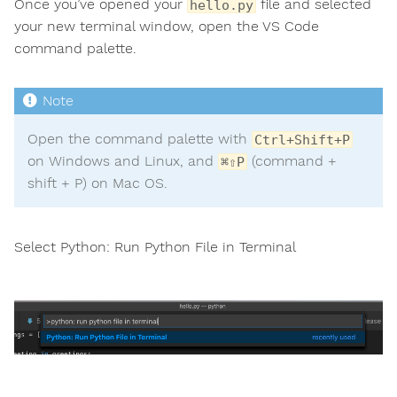
Once you’ve opened your
file and selected
hello.py
your new terminal window, open the VS Code
command palette.
Open the command palette with
Ctrl+Shift+P
on Windows and Linux, and
(command +
⌘⇧P
shift + P) on Mac OS.
Select Python: Run Python File in Terminal