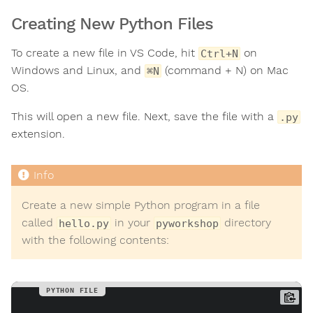
Creating New Python Files
To create a new file in VS Code, hit
on
Ctrl+N
Windows and Linux, and
(command + N) on Mac
⌘N
OS.
This will open a new file. Next, save the file with a
.py
extension.
Create a new simple Python program in a file
called
in your
directory
hello.py
pyworkshop
with the following contents: