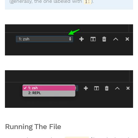
(generally, the one labeled with
).
1:
Running The File