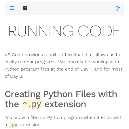
RUNNING CODE
VS Code provides a built in terminal that allows us to
easily run our programs. We’ll mostly be working with
Python program files at the end of Day 1, and for most
of Day 2.
Creating Python Files with
the
extension
*.py
You know a file is a Python program when it ends with
a
extension.
.py