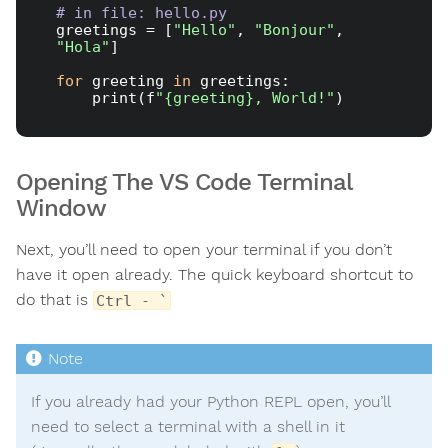
# in file: hello.py
greetings = [
"Hello"
, 
"Bonjour"
, 
"Hola"
]

for
 greeting 
in
 greetings:

    print(f
"{greeting}, World!"
Opening The VS Code Terminal
Window
Next, you’ll need to open your terminal if you don’t
have it open already. The quick keyboard shortcut to
do that is
Ctrl - `
If you already had your Python REPL open, you’ll
need to select a terminal with a shell in it