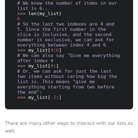
# We know the number of items in our 
list is 6...
>>> 
6
# So the last two indexes are 4 and 
5. Since the first number in the 
slice is inclusive, and the second 
number is exclusive, we can ask for 
everything between index 4 and 6
>>> 
my_list[
4
:
6
# We can also say "Give me everything 
after index 4
>>> 
my_list[
4
# Or, we can ask for just the last 
two items without caring how big the 
list is. This means "give me 
everything starting from two before 
the end":
>>> 
my_list[
-2
There are many other ways to interact with our lists as
well: