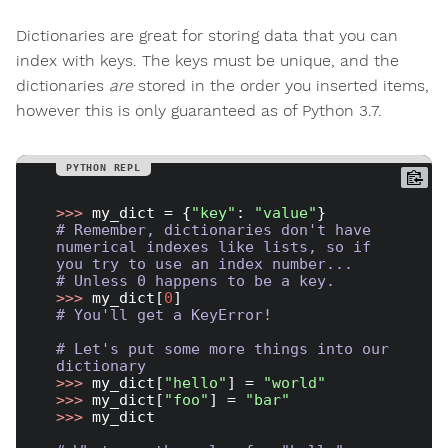
Dictionaries are great for storing data that you can
index with keys. The keys must be unique, and the
dictionaries
are
stored in the order you inserted items,
however this is only guaranteed as of Python 3.7.
>>> 
my_dict = {
"key"
: 
"value"
# Remember, dictionaries don't have 
numerical indexes like lists, so if 
you try to use an index number...
# Unless 0 happens to be a key.
>>> 
my_dict[
0
# You'll get a KeyError!
# Let's put some more things into our 
dictionary
>>> 
my_dict[
"hello"
] = 
"world"
>>> 
my_dict[
"foo"
] = 
"bar"
>>> 
my_dict
