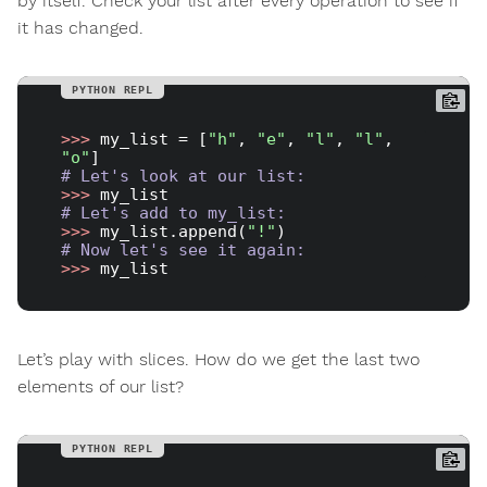
by itself. Check your list after every operation to see if
it has changed.
>>> 
my_list = [
"h"
, 
"e"
, 
"l"
, 
"l"
, 
"o"
# Let's look at our list:
>>> 
# Let's add to my_list:
>>> 
my_list.append(
"!"
# Now let's see it again:
>>> 
Let’s play with slices. How do we get the last two
elements of our list?