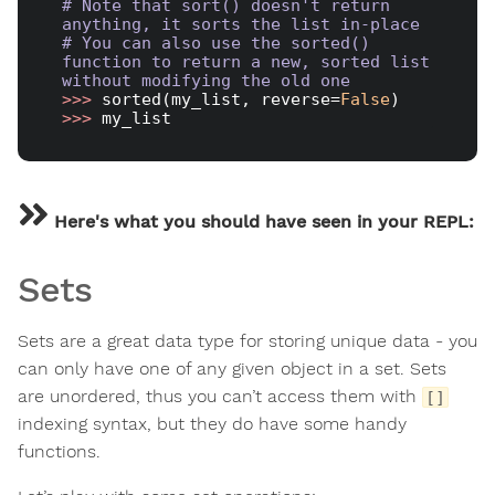
# Note that sort() doesn't return 
anything, it sorts the list in-place
# You can also use the sorted() 
function to return a new, sorted list 
without modifying the old one
>>> 
sorted(my_list, reverse=
False
>>> 
Here's what you should have seen in your REPL:
Sets
Sets are a great data type for storing unique data - you
can only have one of any given object in a set. Sets
are unordered, thus you can’t access them with
[]
indexing syntax, but they do have some handy
functions.