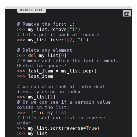
# Remove the first L:
>>> 
my_list.remove(
"l"
# Let's put it back at index 2
>>> 
my_list.insert(
2
, 
"l"
)

# Delete any element
>>> 
del
 my_list[
0
# Remove and return the last element. 
Useful for queues!
>>> 
>>> 
last_item

# We can also look at individual 
items my using an index:
>>> 
my_list[
2
# Or we can see if a certain value 
exists in the list:
>>> 
"!"
in
# Let's sort our list in reverse 
order
>>> 
my_list.sort(reverse=
True
>>> 