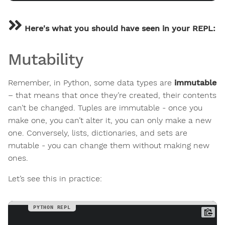
Here's what you should have seen in your REPL:
Mutability
Remember, in Python, some data types are
immutable
– that means that once they’re created, their contents
can’t be changed. Tuples are immutable - once you
make one, you can’t alter it, you can only make a new
one. Conversely, lists, dictionaries, and sets are
mutable - you can change them without making new
ones.
Let’s see this in practice: