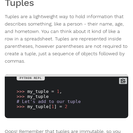
Tuples
Tuples are a lightweight way to hold information that
describes something, like a person - their name, age,
and hometown. You can think about it kind of like a
row in a spreadsheet. Tuples are represented inside
parentheses, however parentheses are not required to
create a tuple, just a sequence of objects followed by
commas.
>>> 
my_tuple = 
1
>>> 
# Let's add to our tuple
>>> 
my_tuple[
1
] = 
2
Oops! Remember that tuples are immutable, so you