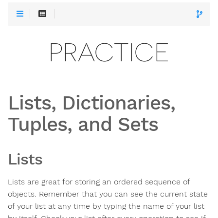
PRACTICE
Lists, Dictionaries,
Tuples, and Sets
Lists
Lists are great for storing an ordered sequence of
objects. Remember that you can see the current state
of your list at any time by typing the name of your list