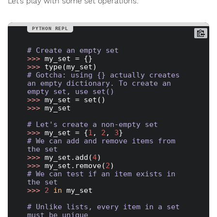
Let’s play with some set operations:
# Create an empty set
>>> 
>>> 
# Gotcha: using {} actually creates 
an empty dictionary. To create an 
empty set, use set()
>>> 
>>> 
my_set

# Let's create a non-empty set
>>> 
my_set = {
1
, 
2
, 
3
# We can add and remove items from 
the set
>>> 
my_set.add(
4
>>> 
my_set.remove(
2
# We can test if an item exists in 
the set
>>> 
2
in
 my_set

# Unlike lists, every item in a set 
must be unique