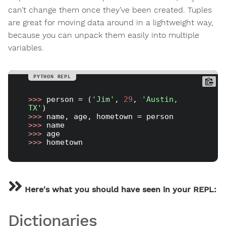
can’t change them once they’ve been created. Tuples
are great for moving data around in a lightweight way,
because you can unpack them easily into multiple
variables.
>>> 
person = (
'Jim'
, 
29
, 
'Austin, 
TX'
>>> 
>>> 
>>> 
>>> 
Here's what you should have seen in your REPL:
Dictionaries