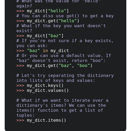
# What was the value for "hello" 
again?
>>> 
my_dict[
"hello"
# You can also use get() to get a key
>>> 
my_dict.get(
"hello"
# What if the key you want doesn't 
exist?
>>> 
my_dict[
"baz"
# If you're not sure if a key exists, 
you can ask:
>>> 
"baz"
in
# Or you can use a default value. If 
"baz" doesn't exist, return "boo":
>>> 
my_dict.get(
"baz"
, 
"boo"
)

# Let's try separating the dictionary 
into lists of keys and values:
>>> 
>>> 
my_dict.values()

# What if we want to iterate over a 
dictionary's items? We can use the 
items() function to get a list of 
tuples:
>>> 