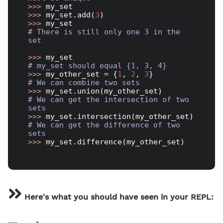
>>> 
>>> 
my_set.add(
3
>>> 
# There is still only one 3 in the 
set
>>> 
# my_set should equal {1, 3, 4}
>>> 
my_other_set = {
1
, 
2
, 
3
# We can combine two sets
>>> 
# We can get the intersection of two 
sets
>>> 
# We can get the difference of two 
sets
>>> 
my_set.difference(my_other_set)

Here's what you should have seen in your REPL: