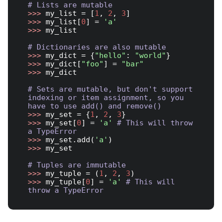
# Lists are mutable
>>> 
my_list = [
1
, 
2
, 
3
>>> 
my_list[
0
] = 
'a'
>>> 
my_list

# Dictionaries are also mutable
>>> 
my_dict = {
"hello"
: 
"world"
>>> 
my_dict[
"foo"
] = 
"bar"
>>> 
my_dict

# Sets are mutable, but don't support 
indexing or item assignment, so you 
have to use add() and remove()
>>> 
my_set = {
1
, 
2
, 
3
>>> 
my_set[
0
] = 
'a'
# This will throw 
a TypeError
>>> 
my_set.add(
'a'
>>> 
my_set

# Tuples are immutable
>>> 
my_tuple = (
1
, 
2
, 
3
>>> 
my_tuple[
0
] = 
'a'
# This will 
throw a TypeError