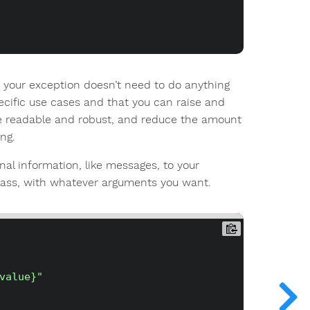
- your exception doesn’t need to do anything
ecific use cases and that you can raise and
e readable and robust, and reduce the amount
ng.
nal information, like messages, to your
ass, with whatever arguments you want.
value}"