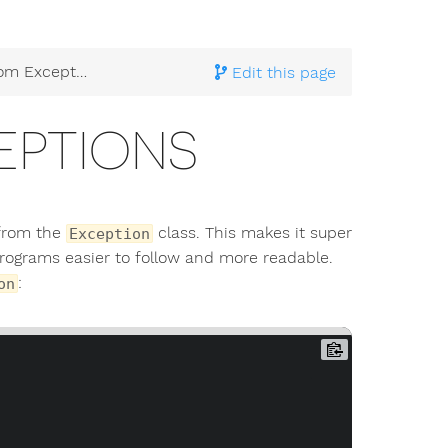
 Exceptions
Edit this page
EPTIONS
 from the
class. This makes it super
Exception
ograms easier to follow and more readable.
:
on