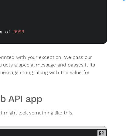
e of 
9999
rinted with your exception. We pass our
ructs a special message and passes it its
essage string, along with the value for
b API app
t might look something like this.