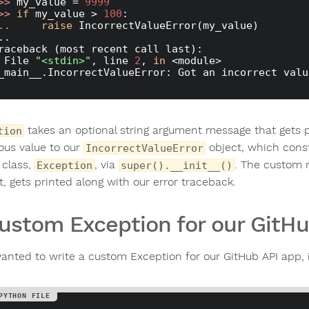
>> 
my_value = 
9999
>> 
if
 my_value > 
100
.. 
raise
 IncorrectValueError(my_value)

..

raceback (most recent call last):

  File 
"<stdin>"
, line 
2
, 
in
 <module>

_main__.IncorrectValueError: Got an incorrect valu
takes an optional string argument message that gets p
tion
ous value to our
object, which const
IncorrectValueError
 class,
, via
. The custom m
Exception
super().__init__()
t, gets printed along with our error traceback.
ustom Exception for our GitHu
wanted to write a custom Exception for our GitHub API app, i