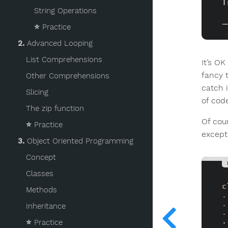
T
String Operations
⭐️
Practice
2.
Advanced Looping
List Comprehensions
It’s O
fancy 
Other Comprehensions
catch 
Slicing
of cod
The zip function
Of cou
⭐️
Practice
except
3.
Object Oriented Programming
Concept
Classes
c
Methods
.
.
Inheritance
.
⭐️
Practice