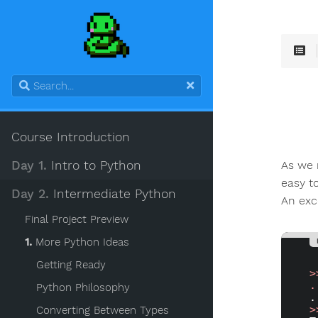
Course Introduction
As we 
Day 1.
Intro to Python
easy t
Day 2.
Intermediate Python
An exc
Final Project Preview
1.
More Python Ideas
Getting Ready
>
.
Python Philosophy
>
Converting Between Types