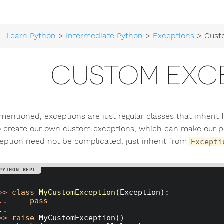
Learn Python
>
Intermediate Python
>
Exceptions
> Custom
CUSTOM EXC
mentioned, exceptions are just regular classes that inherit
o create our own custom exceptions, which can make our pr
eption need not be complicated, just inherit from
Excepti
>> 
class
MyCustomException
(Exception)
:
.. 
pass
>> 
raise
 MyCustomException()
