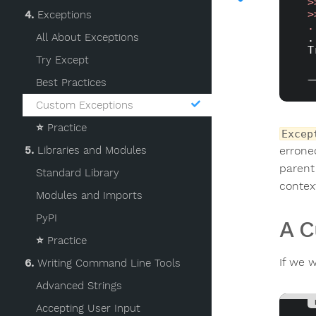
>
>
4.
Exceptions
.
All About Exceptions
.
T
Try Except
_
Best Practices
Custom Exceptions
⭐️
Practice
Excep
errone
5.
Libraries and Modules
parent
Standard Library
contex
Modules and Imports
PyPI
A C
⭐️
Practice
If we 
6.
Writing Command Line Tools
Advanced Strings
Accepting User Input