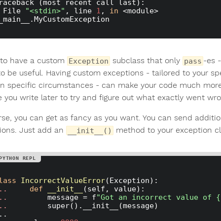
raceback (most recent call last):

  File 
"<stdin>"
, line 
1
, 
in
 <module>

K to have a custom
subclass that only
-es 
Exception
pass
to be useful. Having custom exceptions - tailored to your sp
in specific circumstances - can make your code much mor
e you write later to try and figure out what exactly went wro
rse, you can get as fancy as you want. You can send additio
ions. Just add an
method to your exception cl
__init__()
lass
IncorrectValueError
(Exception)
:
.. 
def
__init__
(self, value)
:
.. 
        message = f
"Got an incorrect value of {
.. 
        super().__init__(message)
