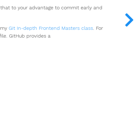
e that to your advantage to commit early and
h my
Git In-depth Frontend Masters class
. For
file. GitHub provides a