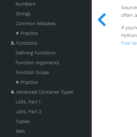
Numbers
Source
Strings
often 
Common Mistakes
If you
⭐️
Practice
Python
free t
3.
Functions
Defining Functions
Function Arguments
Function Scope
⭐️
Practice
4.
Advanced Container Types
Lists, Part 1
Lists, Part 2
Tuples
Sets