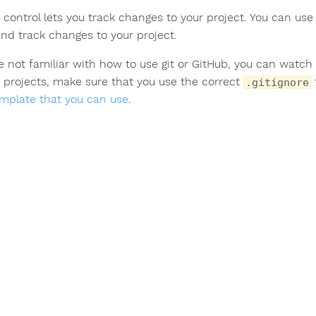
 control lets you track changes to your project. You can us
and track changes to your project.
’re not familiar with how to use git or GitHub, you can watc
 projects, make sure that you use the correct
.gitignore
emplate that you can use
.