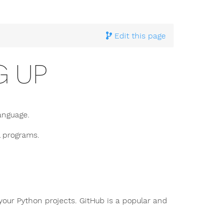
Edit this page
G UP
anguage.
l programs.
your Python projects. GitHub is a popular and