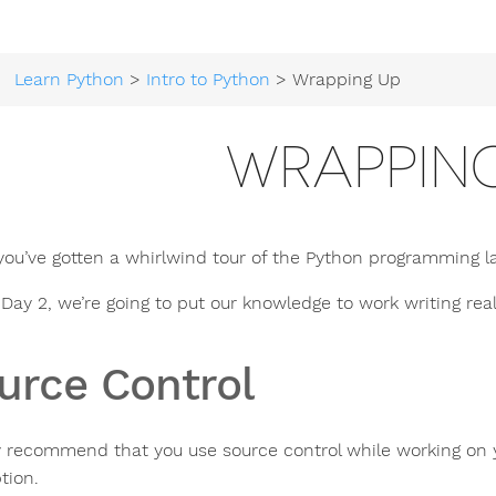
Learn Python
>
Intro to Python
> Wrapping Up
WRAPPIN
you’ve gotten a whirlwind tour of the Python programming l
 Day 2, we’re going to put our knowledge to work writing rea
urce Control
ly recommend that you use source control while working on 
tion.