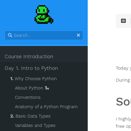
Course Introduction
Today 
Day 1.
Intro to Python
1.
Why Choose Python
During
About Python 🐍
So
Conventions
Anatomy of a Python Program
2.
Basic Data Types
I high
Variables and Types
free op